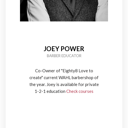
JOEY POWER
BARBER EDUCATOR
Co-Owner of "Eighty8 Love to
create" current WAHL barbershop of
the year. Joey is available for private
1-2-1 education
Check courses