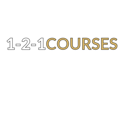
1-2-1
COURSES