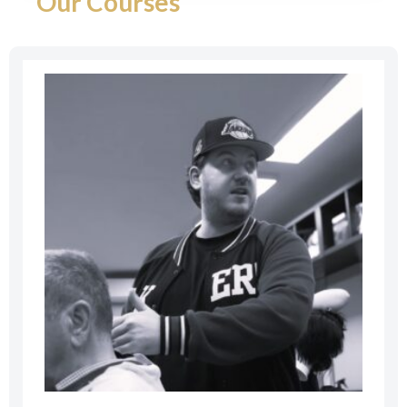
Our Courses