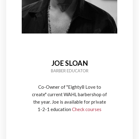
JOE SLOAN
BARBER EDUCATOR
Co-Owner of "Eighty8 Love to
create" current WAHL barbershop of
the year. Joe is available for private
1-2-1 education
Check courses