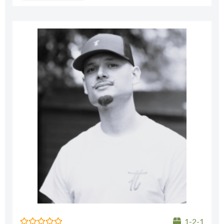
1-2-1