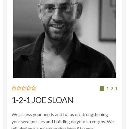
1-2-1
Rated
1-2-1 JOE SLOAN
0
out
of
5
We assess your needs and focus on strengthening
your weaknesses and building on your strengths. We
will design a curriculum that best fits your