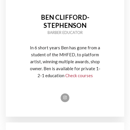
BEN CLIFFORD-
STEPHENSON
BARBER EDUCATOR
In 6 short years Ben has gone from a
student of the MHFED, to platform
artist, winning multiple awards, shop
owner. Ben is available for private 1-
2-1 education
Check courses