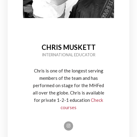
CHRIS MUSKETT
INTERNATIONAL EDUCATOR
Chris is one of the longest serving
members of the team and has
performed on stage for the MHFed
all over the globe. Chris is available
for private 1-2-1 education
Check
courses