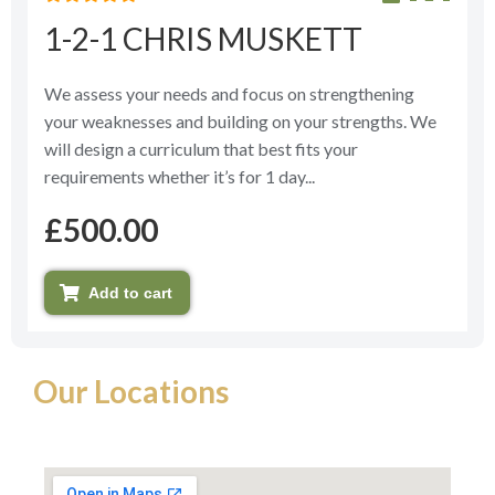
Rated
1-2-1 CHRIS MUSKETT
0
out
of
5
We assess your needs and focus on strengthening
your weaknesses and building on your strengths. We
will design a curriculum that best fits your
requirements whether it’s for 1 day...
£
500.00
Add to cart
Our Locations