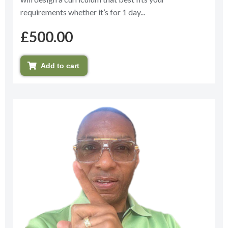
requirements whether it’s for 1 day...
£
500.00
Add to cart