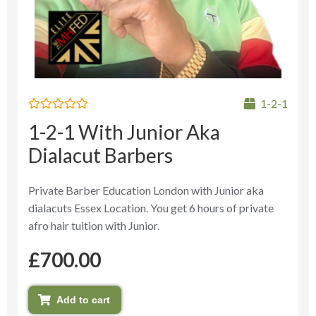
1-2-1
Rated
1-2-1 With Junior Aka
0
out
Dialacut Barbers
of
5
Private Barber Education London with Junior aka
dialacuts Essex Location. You get 6 hours of private
afro hair tuition with Junior.
£
700.00
Add to cart