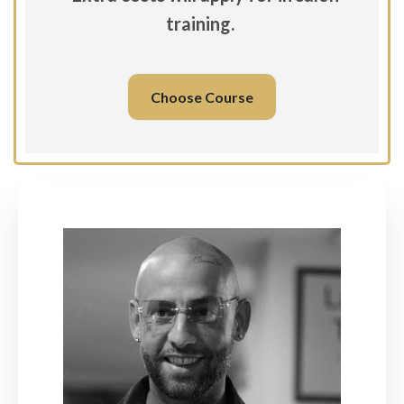
training.
Choose Course