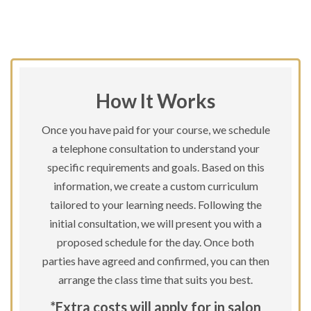
How It Works
Once you have paid for your course, we schedule
a telephone consultation to understand your
specific requirements and goals. Based on this
information, we create a custom curriculum
tailored to your learning needs. Following the
initial consultation, we will present you with a
proposed schedule for the day. Once both
parties have agreed and confirmed, you can then
arrange the class time that suits you best.
*Extra costs will apply for in salon