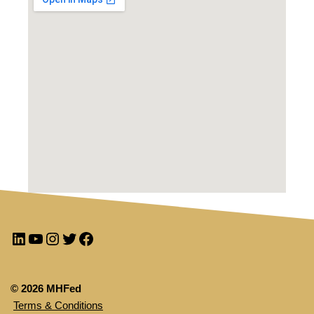
© 2026 MHFed
Terms & Conditions