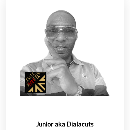
Junior aka Dialacuts