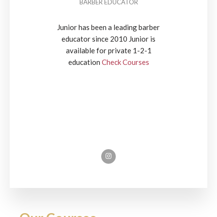
BARBER EDUCATOR
Junior has been a leading barber
educator since 2010 Junior is
available for private 1-2-1
education
Check Courses