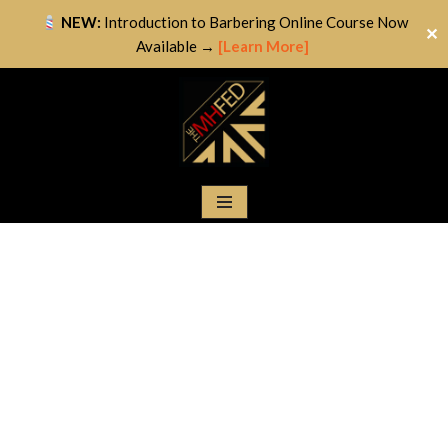
NEW:
Introduction to Barbering Online Course Now
✕
Available →
[Learn More]
Skip
to
content