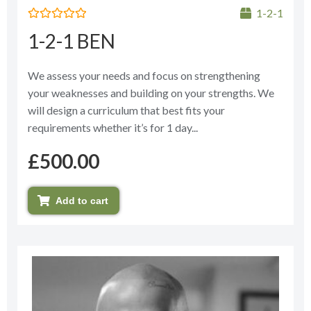
1-2-1
Rated
1-2-1 BEN
0
out
of
5
We assess your needs and focus on strengthening
your weaknesses and building on your strengths. We
will design a curriculum that best fits your
requirements whether it’s for 1 day...
£
500.00
Add to cart