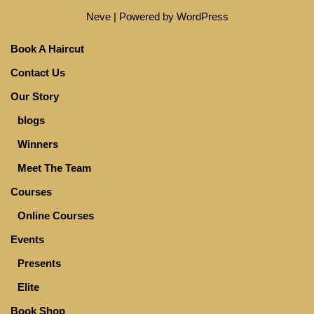
Neve
| Powered by
WordPress
Book A Haircut
Contact Us
Our Story
blogs
Winners
Meet The Team
Courses
Online Courses
Events
Presents
Elite
Book Shop