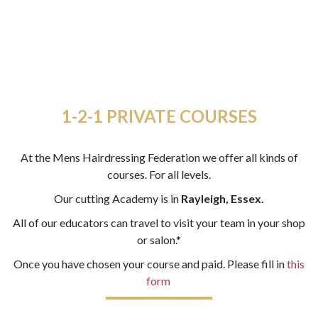
1-2-1 PRIVATE COURSES
At the Mens Hairdressing Federation we offer all kinds of
courses. For all levels.
Our cutting Academy is in
Rayleigh, Essex.
All of our educators can travel to visit your team in your shop
or salon.*
Once you have chosen your course and paid. Please fill in
this
form