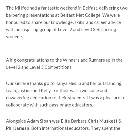
The MHfed had a fantastic weekend in Belfast, delivering two
barbering presentations at Belfast Met College. We were
honoured to share our knowledge, skills, and career advice
with an inspiring group of Level 2 and Level 3 Barbering
students.
A big congratulations to the Winners and Runners up in the
Level 2 and Level 3 Competitions.
Our sincere thanks go to Tanya Heslip and her outstanding
team, Justine and Kelly, for their warm welcome and
unwavering dedication to their students. It was a pleasure to
collaborate with such passionate educators.
Alongside
Adam Sloan
was Elite Barbers
Chris Muskett
&
Phil Jarman
. Both international educators. They spent the