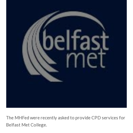
The MHFed were recently asked to provide CPD services for
Belfast Met College.