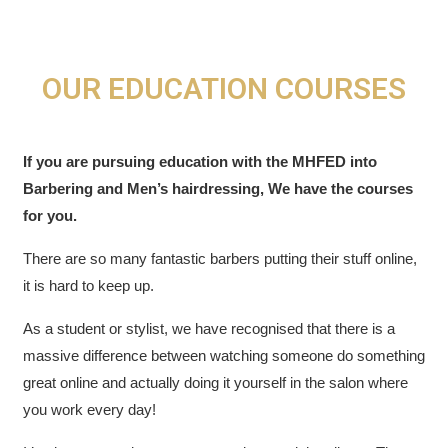
OUR EDUCATION COURSES
If you are pursuing education with the MHFED into
Barbering and Men’s hairdressing, We have the courses
for you.
There are so many fantastic barbers putting their stuff online,
it is hard to keep up.
As a student or stylist, w
e have recognised that there is a
massive difference between watching someone do something
great online and actually doing it yourself in the salon where
you work every day!