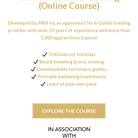
(Online Course)
Developed by MHFed, an approved City & Guilds training
provider with over 30 years of experience and more than
1,000 apprentices trained.
7 HD haircut tutorials.
Beard trimming & wet shaving.
Downloadable technique guides.
Printable barbering headsheets.
Learn at your own pace.
EXPLORE THE COURSE