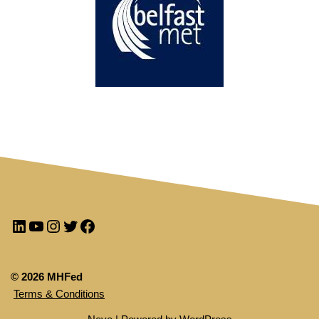
© 2026 MHFed
Terms & Conditions