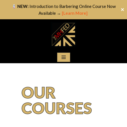
NEW:
Introduction to Barbering Online Course Now
✕
Available →
[Learn More]
Skip
to
content
OUR
COURSES