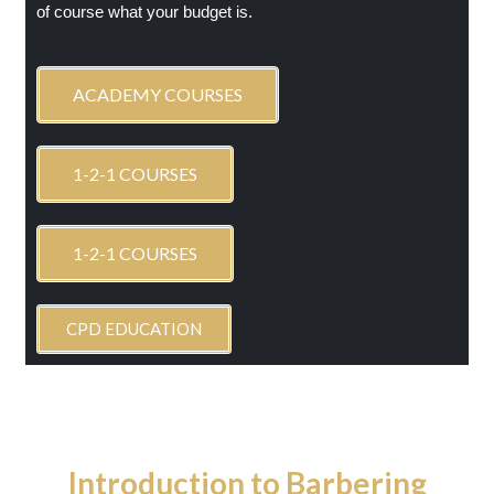
of course what your budget is.
ACADEMY COURSES
1-2-1 COURSES
1-2-1 COURSES
CPD EDUCATION
Introduction to Barbering