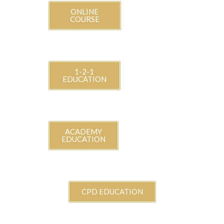
ONLINE
COURSE
1-2-1
EDUCATION
ACADEMY
EDUCATION
CPD EDUCATION