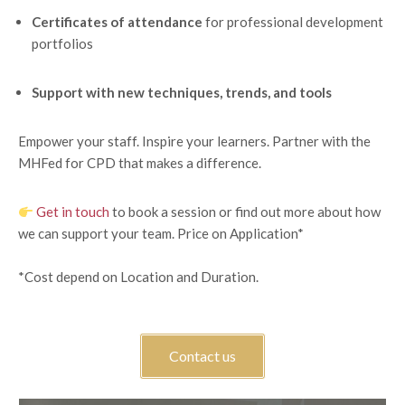
Certificates of attendance
for professional development
portfolios
Support with new techniques, trends, and tools
Empower your staff. Inspire your learners. Partner with the
MHFed for CPD that makes a difference.
Get in touch
to book a session or find out more about how
we can support your team. Price on Application*
*Cost depend on Location and Duration.
Contact us