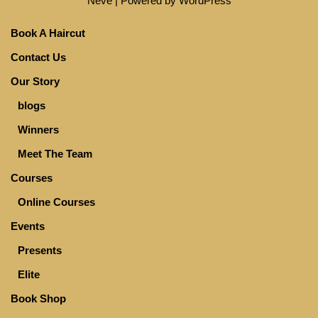
Neve
| Powered by
WordPress
Book A Haircut
Contact Us
Our Story
blogs
Winners
Meet The Team
Courses
Online Courses
Events
Presents
Elite
Book Shop