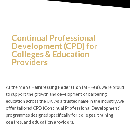
Continual Professional
Development (CPD) for
Colleges & Education
Providers
At the
Men’s Hairdressing Federation (MHFed)
, we’re proud
to support the growth and development of barbering
education across the UK. As a trusted name in the industry, we
offer tailored
CPD (Continual Professional Development)
programmes designed specifically for
colleges, training
centres, and education providers
.