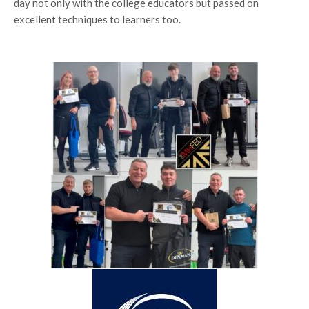
day not only with the college educators but passed on
excellent techniques to learners too.