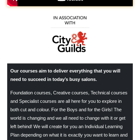
Our courses aim to deliver everything that you will
need to succeed in today’s busy salons.
Foundation courses, Creative courses, Technical courses
and Specialist courses are all here for you to explore in
both cut and colour. For the Boys and for the Girls! The
world is changing and we all need to change with it or get
left behind! We will create for you an Individual Learning
Plan depending on what it is exactly you want to learn and