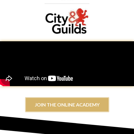
JOIN THE ONLINE ACADEMY