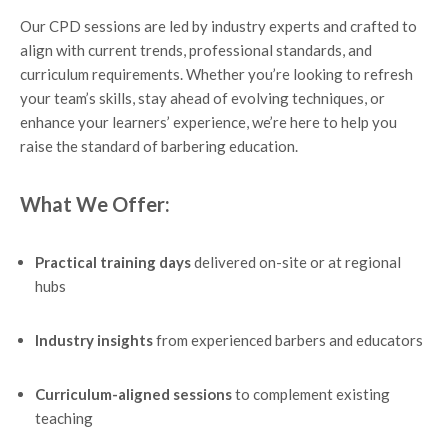
Our CPD sessions are led by industry experts and crafted to
align with current trends, professional standards, and
curriculum requirements. Whether you’re looking to refresh
your team’s skills, stay ahead of evolving techniques, or
enhance your learners’ experience, we’re here to help you
raise the standard of barbering education.
What We Offer:
Practical training days
delivered on-site or at regional
hubs
Industry insights
from experienced barbers and educators
Curriculum-aligned sessions
to complement existing
teaching