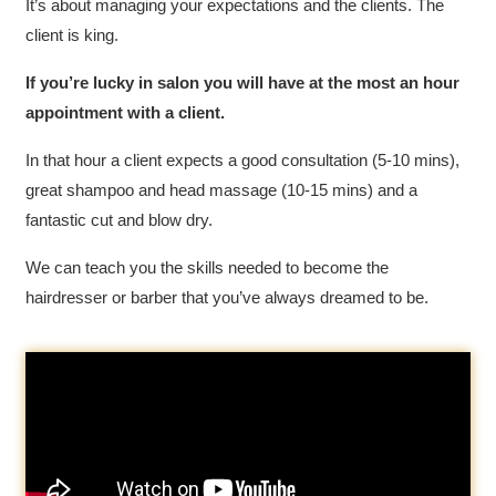
It’s about managing your expectations and the clients. The
client is king.
If you’re lucky in salon you will have at the most an hour
appointment with a client.
In that hour a client expects a good consultation (5-10 mins),
great shampoo and head massage (10-15 mins) and a
fantastic cut and blow dry.
We can teach you the skills needed to become the
hairdresser or barber that you’ve always dreamed to be.