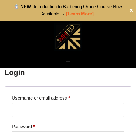
NEW:
Introduction to Barbering Online Course Now
✕
Available →
[Learn More]
Skip
to
content
Login
Username or email address
*
Password
*