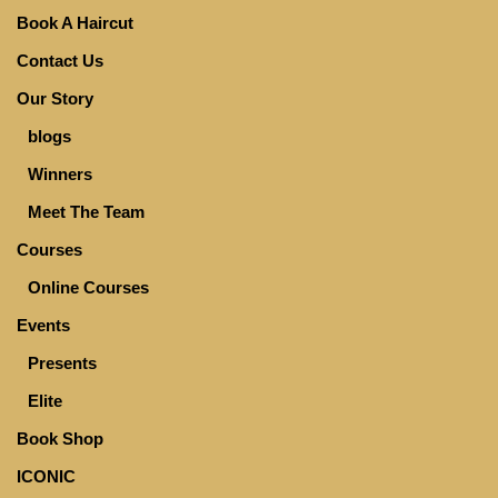
Book A Haircut
Contact Us
Our Story
blogs
Winners
Meet The Team
Courses
Online Courses
Events
Presents
Elite
Book Shop
ICONIC