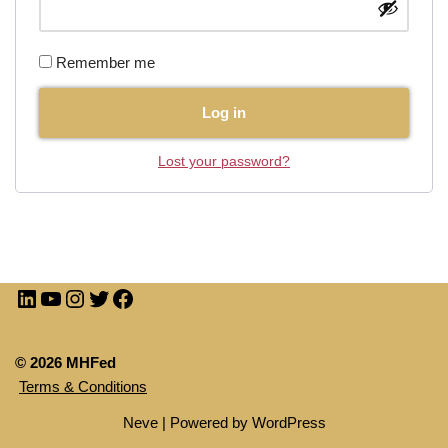
Remember me
Log in
Lost your password?
© 2026 MHFed
Terms & Conditions
Neve
| Powered by
WordPress