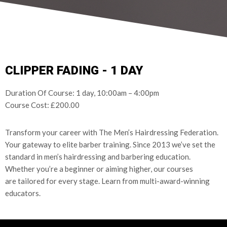
CLIPPER FADING - 1 DAY
Duration Of Course: 1 day, 10:00am – 4:00pm
Course Cost: £200.00
Transform your career with The Men’s Hairdressing Federation.
Your gateway to elite barber training.
Since 2013 we’ve set the
standard in men’s hairdressing and barbering
education.
Whether you’re a beginner or aiming higher, our courses
are
tailored for every stage.
Learn from multi-award-winning
educators.