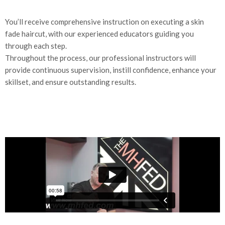
You’ll receive comprehensive instruction on executing a skin
fade haircut, with our experienced educators guiding you
through each step.
Throughout the process, our professional instructors will
provide continuous supervision, instill confidence, enhance your
skillset, and ensure outstanding results.