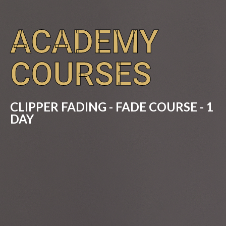
ACADEMY
COURSES
CLIPPER FADING - FADE COURSE - 1
DAY