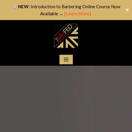
NEW:
Introduction to Barbering Online Course Now
✕
Available →
[Learn More]
Skip
to
content