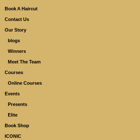
Book A Haircut
Contact Us
Our Story
blogs
Winners
Meet The Team
Courses
Online Courses
Events
Presents
Elite
Book Shop
ICONIC