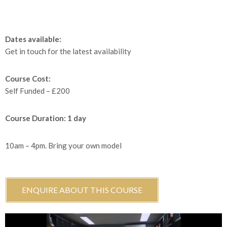
Dates available:
Get in touch for the latest availability
Course Cost:
Self Funded – £200
Course Duration: 1 day
10am – 4pm. Bring your own model
ENQUIRE ABOUT THIS COURSE