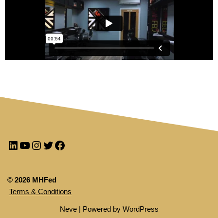
© 2026 MHFed
Terms & Conditions
Neve
| Powered by
WordPress