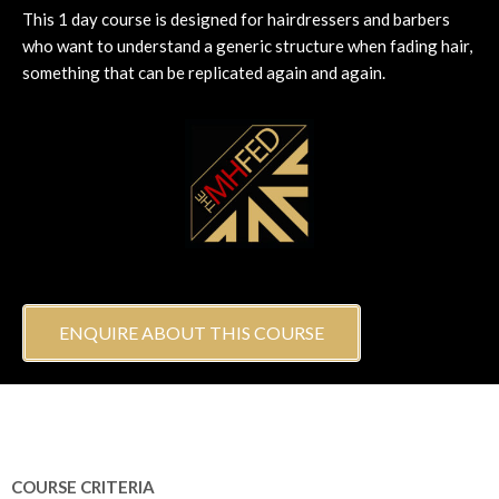
This 1 day course is designed for hairdressers and barbers
who want to understand a generic structure when fading hair,
something that can be replicated again and again.
ENQUIRE ABOUT THIS COURSE
COURSE CRITERIA