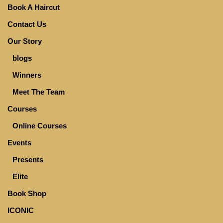
Book A Haircut
Contact Us
Our Story
blogs
Winners
Meet The Team
Courses
Online Courses
Events
Presents
Elite
Book Shop
ICONIC