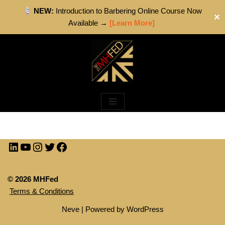
NEW:
Introduction to Barbering Online Course Now
✕
Available →
[Learn More]
Skip
to
content
© 2026 MHFed
Terms & Conditions
Neve
| Powered by
WordPress