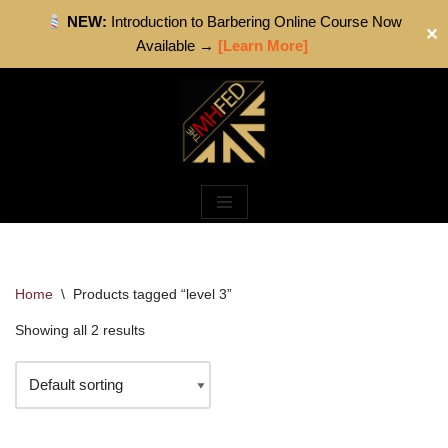
NEW:
Introduction to Barbering Online Course Now
✕
Available →
[Learn More]
Skip
to
content
Home
\
Products tagged “level 3”
Showing all 2 results