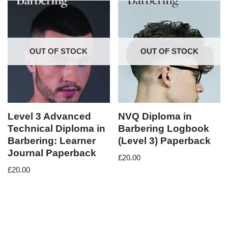
OUT OF STOCK
OUT OF STOCK
Level 3 Advanced
NVQ Diploma in
Technical Diploma in
Barbering Logbook
Barbering: Learner
(Level 3) Paperback
Journal Paperback
£
20.00
£
20.00