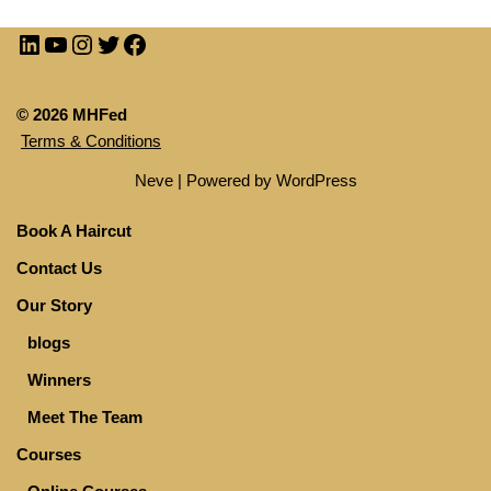
© 2026 MHFed
Terms & Conditions
Neve
| Powered by
WordPress
Book A Haircut
Contact Us
Our Story
blogs
Winners
Meet The Team
Courses