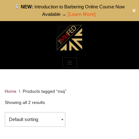
NEW:
Introduction to Barbering Online Course Now
✕
Available →
[Learn More]
Skip
to
content
Home
\
Products tagged “nvq”
Showing all 2 results