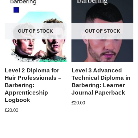
OUT OF STOCK
OUT OF STOCK
Level 2 Diploma for
Level 3 Advanced
Hair Professionals –
Technical Diploma in
Barbering:
Barbering: Learner
Apprenticeship
Journal Paperback
Logbook
£
20.00
£
20.00