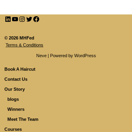
© 2026 MHFed
Terms & Conditions
Neve
| Powered by
WordPress
Book A Haircut
Contact Us
Our Story
blogs
Winners
Meet The Team
Courses